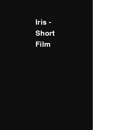
Iris -
Short
Film