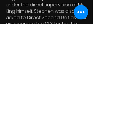
under the direct supervision of Mr.
King himself. Stephen was also
asked to Direct Second Unit as well
as supervise the VFX for the film.
Upon completion, and New Line’s
distribution of the film, Mr. King
officially added Stephen to his
short list of “Stephen King
Approved" Screenwriters. From
there Stephen continued to direct
second units and write
screenplays for hire, including the
horror films SPIDERS and SPIDERS 2
for Avi Lerner’s Nu Image. Stephen
also directed 2nd unit on those
films.
Over the years Stephen has
written many work-for-hire scripts
that ended up in development hell.