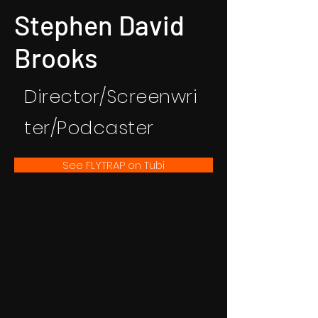
Stephen David
Brooks
Director/Screenwri
ter/Podcaster
See FLYTRAP on Tubi