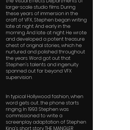
the Visual Effects Departments of
large-scale studio films. During
these years of immersion in the
craft of VFX, Stephen began writing
late at night. And early in the
morning. And late at night. He wrote
and developed a potent treasure
chest of original stories, which he
nurtured and polished throughout
the years. Word got out that
Stephen's talents and ingenuity
spanned out far beyond VFX
supervision.
In typical Hollywood fashion, when
word gets out…the phone starts
ringing. In 1993 Stephen was
commissioned to write a
screenplay adaptation of Stephen
King's short story THE MANGLER