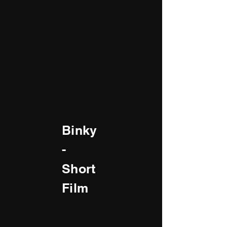
Binky
-
Short
Film