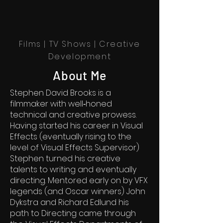
Films | TV Shows | Creative
Development
About Me
Stephen David Brooks is a
filmmaker with well‐honed
technical and creative prowess.
Having started his career in Visual
Effects (eventually rising to the
level of Visual Effects Supervisor)
Stephen turned his creative
talents to writing and eventually
directing. Mentored early on by VFX
legends (and Oscar winners) John
Dykstra and Richard Edlund his
path to Directing came through