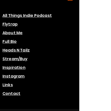
All Things Indie Podcast
Flytrap
About Me
Full Bio
Heads N Tailz
Stream/Buy
Inspiration
Instagram
Links
Contact