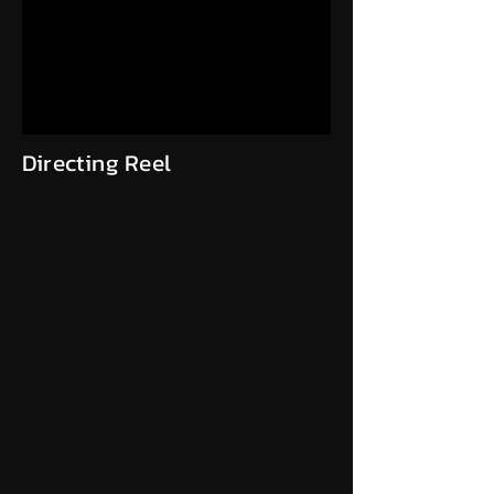
Directing Reel